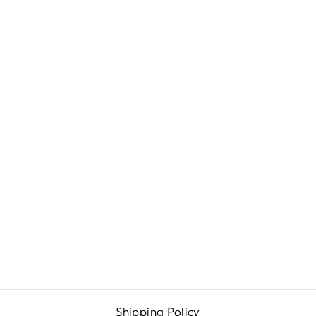
PSA STYLE
EMPTY CARD
SLAB FOR
TOBACCO
SPORTS
CARDS (37.3 X
67.3MM)
from $4.99
Shipping Policy