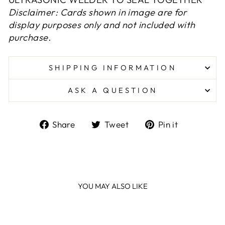
Disclaimer: Cards shown in image are for
display purposes only and not included with
purchase.
SHIPPING INFORMATION
ASK A QUESTION
Share
Tweet
Pin
Share
Tweet
Pin it
on
on
on
Facebook
Twitter
Pinterest
YOU MAY ALSO LIKE