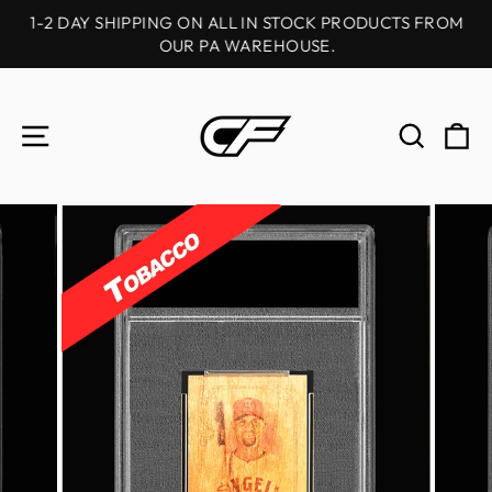
Skip
1-2 DAY SHIPPING ON ALL IN STOCK PRODUCTS FROM
to
OUR PA WAREHOUSE.
Pause
content
slideshow
SITE NAVIGATION
SEAR
C