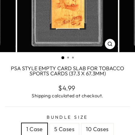
CLOSE
(ESC)
PSA STYLE EMPTY CARD SLAB FOR TOBACCO
SPORTS CARDS (37.3 X 67.3MM)
Regular
$4.99
price
Shipping calculated at checkout.
BUNDLE SIZE
1 Case
5 Cases
10 Cases