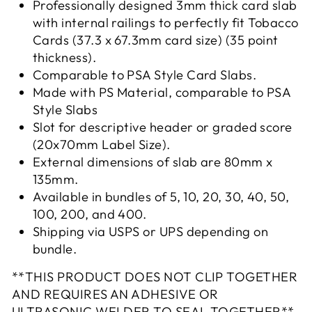
Professionally designed 3mm thick card slab
with internal railings to perfectly fit Tobacco
Cards (37.3 x 67.3mm
card size) (
35 point
thickness
).
Comparable to PSA Style Card Slabs.
Made with PS Material, comparable to PSA
Style Slabs
Slot for descriptive header or graded score
(20x70mm Label Size).
External dimensions of slab are 80mm x
135mm.
Available in bundles of 5, 10, 20, 30, 40, 50,
100, 200, and 400.
Shipping via USPS or UPS depending on
bundle.
**THIS PRODUCT DOES NOT CLIP TOGETHER
AND REQUIRES AN ADHESIVE OR
ULTRASONIC WELDER TO SEAL TOGETHER**