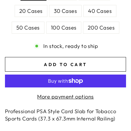
20 Cases
30 Cases
40 Cases
50 Cases
100 Cases
200 Cases
In stock, ready to ship
ADD TO CART
More payment options
Professional PSA Style Card Slab for Tobacco
Sports Cards (37.3 x 67.3mm Internal Railing)